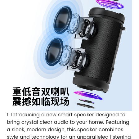
1. Introducing a new smart speaker designed to
bring crystal clear audio to your home. Featuring
a sleek, modern design, this speaker combines
style and technology for an unparalleled listening