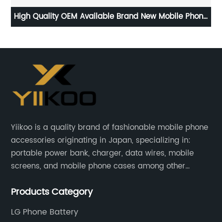
 C
High Quality OEM Available Brand New Mobile Phone
mah
Replacement Battery for Samsung Galaxy S9 Battery
Yiikoo is a quality brand of fashionable mobile phone
accessories originating in Japan, specializing in:
portable power bank, charger, data wires, mobile
screens, and mobile phone cases among other
mobile phone accessories.
Products Category
LG Phone Battery