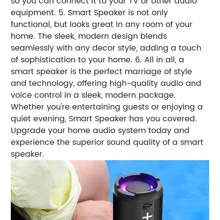
so you can connect it to your TV or other audio
equipment. 5. Smart Speaker is not only
functional, but looks great in any room of your
home. The sleek, modern design blends
seamlessly with any decor style, adding a touch
of sophistication to your home. 6. All in all, a
smart speaker is the perfect marriage of style
and technology, offering high-quality audio and
voice control in a sleek, modern package.
Whether you're entertaining guests or enjoying a
quiet evening, Smart Speaker has you covered.
Upgrade your home audio system today and
experience the superior sound quality of a smart
speaker.