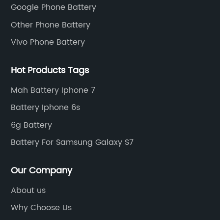
Google Phone Battery
Other Phone Battery
Vivo Phone Battery
Hot Products Tags
Mah Battery Iphone 7
Battery Iphone 6s
6g Battery
Battery For Samsung Galaxy S7
Our Company
About us
Why Choose Us