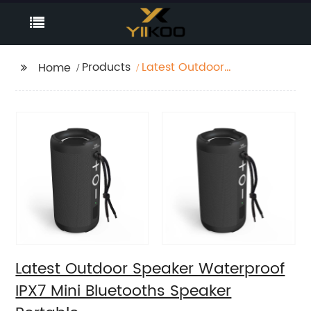
Products
Latest Outdoor
Home
Speaker Waterproof
IPX7 Mini Bluetooths
Speaker Portable
Latest Outdoor Speaker Waterproof
IPX7 Mini Bluetooths Speaker