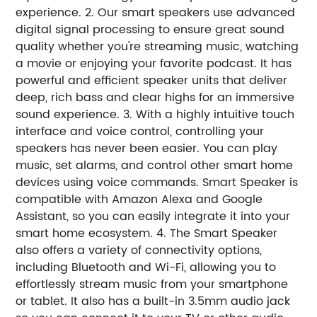
experience. 2. Our smart speakers use advanced
digital signal processing to ensure great sound
quality whether you're streaming music, watching
a movie or enjoying your favorite podcast. It has
powerful and efficient speaker units that deliver
deep, rich bass and clear highs for an immersive
sound experience. 3. With a highly intuitive touch
interface and voice control, controlling your
speakers has never been easier. You can play
music, set alarms, and control other smart home
devices using voice commands. Smart Speaker is
compatible with Amazon Alexa and Google
Assistant, so you can easily integrate it into your
smart home ecosystem. 4. The Smart Speaker
also offers a variety of connectivity options,
including Bluetooth and Wi-Fi, allowing you to
effortlessly stream music from your smartphone
or tablet. It also has a built-in 3.5mm audio jack