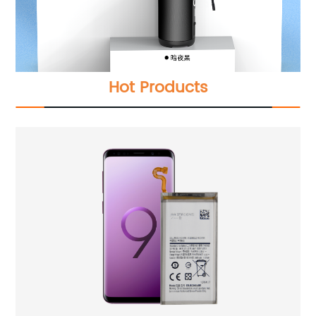
Hot Products