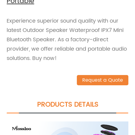
Portable
Experience superior sound quality with our
latest Outdoor Speaker Waterproof IPX7 Mini
Bluetooth Speaker. As a factory-direct
provider, we offer reliable and portable audio
solutions. Buy now!
Request a Quote
PRODUCTS DETAILS