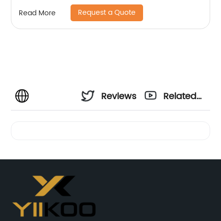
Request a Quote
Read More
Reviews
Related
Videos