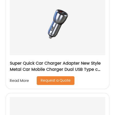
Super Quick Car Charger Adapter New Style
Metal Car Mobile Charger Dual USB Type c
Car Charger Adapter
Request a Quote
Read More