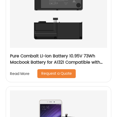
Pure Combalt Li-ion Battery 10.95V 73Wh
Macbook Battery for A1321 Compatible with
A1286 Wholesale
Request a Quote
Read More