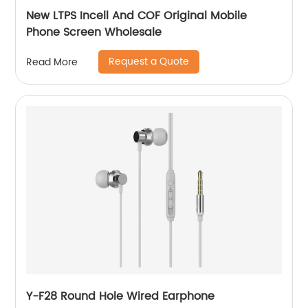
New LTPS Incell And COF Original Mobile
Phone Screen Wholesale
Request a Quote
Read More
Y-F28 Round Hole Wired Earphone