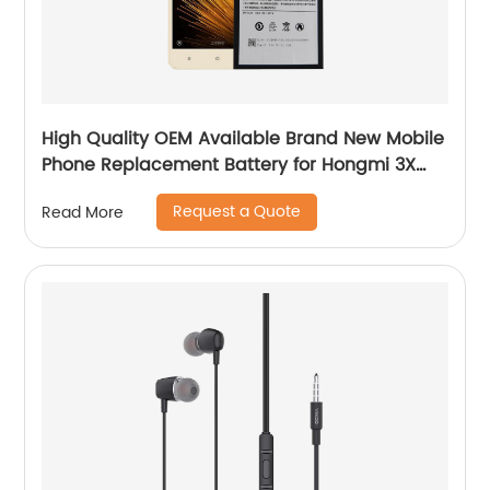
High Quality OEM Available Brand New Mobile
Phone Replacement Battery for Hongmi 3X
Battery
Request a Quote
Read More