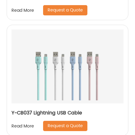
battery
Request a Quote
Read More
Y-CB037 Lightning USB Cable
Request a Quote
Read More