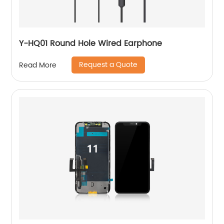
Y-HQ01 Round Hole Wired Earphone
Request a Quote
Read More