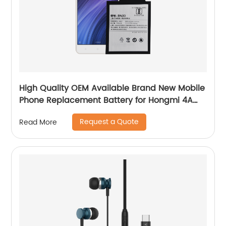
High Quality OEM Available Brand New Mobile
Phone Replacement Battery for Hongmi 4A
Battery
Request a Quote
Read More