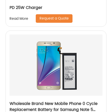
PD 25W Charger
Request a Quote
Read More
Wholesale Brand New Mobile Phone 0 Cycle
Replacement Battery for Samsung Note 5