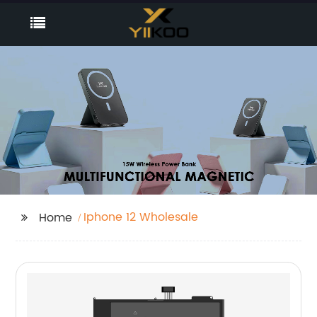
Iphone 12 Wholesale
Home