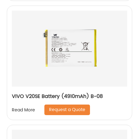
VIVO V20SE Battery (4910mAh) B-08
Request a Quote
Read More