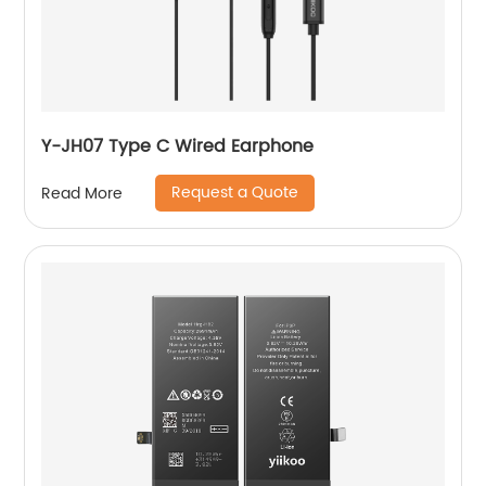
Y-JH07 Type C Wired Earphone
Request a Quote
Read More