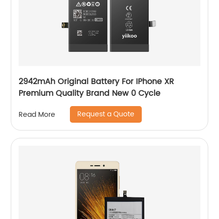
2942mAh Original Battery For IPhone XR
Premium Quality Brand New 0 Cycle
Request a Quote
Read More