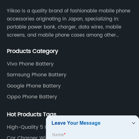
Yiikoo is a quality brand of fashionable mobile phone
accessories originating in Japan, specializing in:
portable power bank, charger, data wires, mobile
screens, and mobile phone cases among other
mobile phone accessories.
Products Category
Vivo Phone Battery
Samsung Phone Battery
Google Phone Battery
Oppo Phone Battery
Hot Products Tags
High-Quality 5 In 1 Wireless Charger Factory
Car Charger Wireless