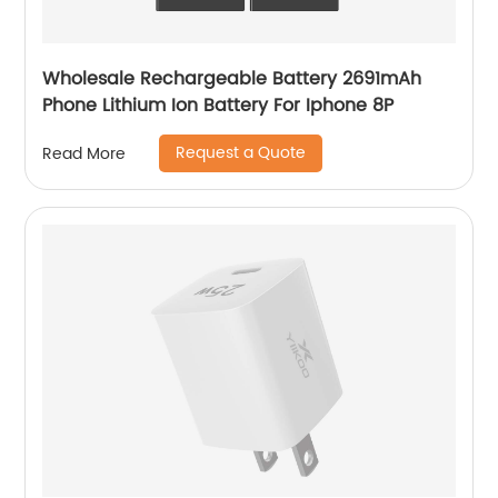
Wholesale Rechargeable Battery 2691mAh
Phone Lithium Ion Battery For Iphone 8P
Request a Quote
Read More