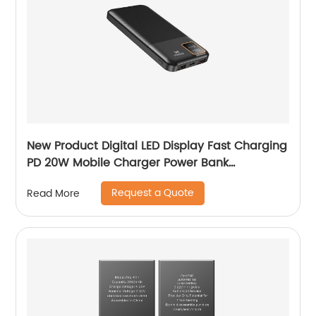
New Product Digital LED Display Fast Charging
PD 20W Mobile Charger Power Bank
10000mAh 20000mAh Y-BK010/Y-BK011
Request a Quote
Read More