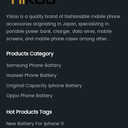
Yiikoo is a quality brand of fashionable mobile phone
accessories originating in Japan, specializing in:
portable power bank, charger, data wires, mobile
screens, and mobile phone cases among other
mobile phone accessories.
Products Category
Samsung Phone Battery
Huawei Phone Battery
Original Capacity Iphone Battery
Oppo Phone Battery
Hot Products Tags
New Battery For Iphone 11