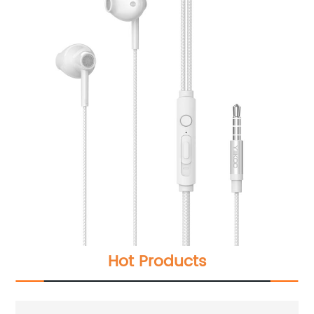
Hot Products