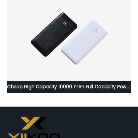
Cheap High Capacity 10000 mAh Full Capacity Power
Bank Wholesale Price for Y-BK001