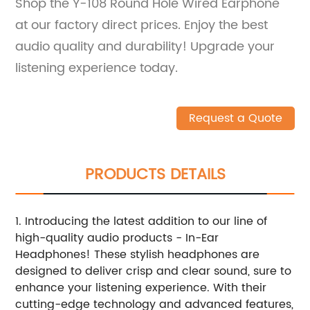
Shop the Y-108 Round Hole Wired Earphone
at our factory direct prices. Enjoy the best
audio quality and durability! Upgrade your
listening experience today.
Request a Quote
PRODUCTS DETAILS
1. Introducing the latest addition to our line of
high-quality audio products - In-Ear
Headphones! These stylish headphones are
designed to deliver crisp and clear sound, sure to
enhance your listening experience. With their
cutting-edge technology and advanced features,