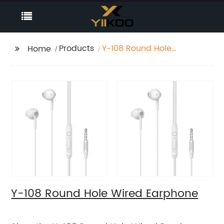
Products
Y-108 Round Hole
Home
Wired Earphone
Y-108 Round Hole Wired Earphone