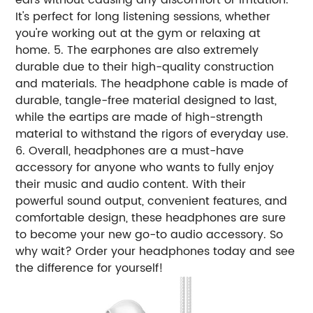
It's perfect for long listening sessions, whether
you're working out at the gym or relaxing at
home. 5. The earphones are also extremely
durable due to their high-quality construction
and materials. The headphone cable is made of
durable, tangle-free material designed to last,
while the eartips are made of high-strength
material to withstand the rigors of everyday use.
6. Overall, headphones are a must-have
accessory for anyone who wants to fully enjoy
their music and audio content. With their
powerful sound output, convenient features, and
comfortable design, these headphones are sure
to become your new go-to audio accessory. So
why wait? Order your headphones today and see
the difference for yourself!