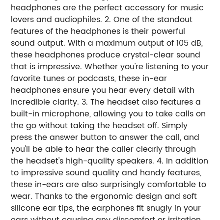
headphones are the perfect accessory for music
lovers and audiophiles. 2. One of the standout
features of the headphones is their powerful
sound output. With a maximum output of 105 dB,
these headphones produce crystal-clear sound
that is impressive. Whether you're listening to your
favorite tunes or podcasts, these in-ear
headphones ensure you hear every detail with
incredible clarity. 3. The headset also features a
built-in microphone, allowing you to take calls on
the go without taking the headset off. Simply
press the answer button to answer the call, and
you'll be able to hear the caller clearly through
the headset's high-quality speakers. 4. In addition
to impressive sound quality and handy features,
these in-ears are also surprisingly comfortable to
wear. Thanks to the ergonomic design and soft
silicone ear tips, the earphones fit snugly in your
ears without causing any discomfort or irritation.