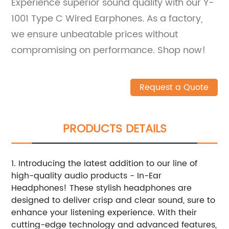
Experience superior sound quality with our Y-
1001 Type C Wired Earphones. As a factory,
we ensure unbeatable prices without
compromising on performance. Shop now!
Request a Quote
PRODUCTS DETAILS
1. Introducing the latest addition to our line of
high-quality audio products - In-Ear
Headphones! These stylish headphones are
designed to deliver crisp and clear sound, sure to
enhance your listening experience. With their
cutting-edge technology and advanced features,