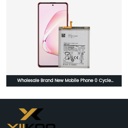
Wholesale Brand New Mobile Phone 0 Cycle
Be
Replacement Battery for Samsung Note 10 lite battery