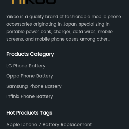
Yiikoo is a quality brand of fashionable mobile phone
accessories originating in Japan, specializing in:
portable power bank, charger, data wires, mobile
screens, and mobile phone cases among other
mobile phone accessories.
Products Category
LG Phone Battery
Oppo Phone Battery
Samsung Phone Battery
Infinix Phone Battery
Hot Products Tags
Apple Iphone 7 Battery Replacement