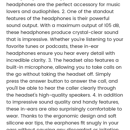
headphones are the perfect accessory for music
lovers and audiophiles. 2. One of the standout
features of the headphones is their powerful
sound output. With a maximum output of 105 dB,
these headphones produce crystal-clear sound
that is impressive. Whether you're listening to your
favorite tunes or podcasts, these in-ear
headphones ensure you hear every detail with
incredible clarity. 3. The headset also features a
built-in microphone, allowing you to take calls on
the go without taking the headset off. Simply
press the answer button to answer the call, and
you'll be able to hear the caller clearly through
the headset's high-quality speakers. 4. In addition
to impressive sound quality and handy features,
these in-ears are also surprisingly comfortable to
wear. Thanks to the ergonomic design and soft
silicone ear tips, the earphones fit snugly in your
ears without causing any discomfort or irritation.