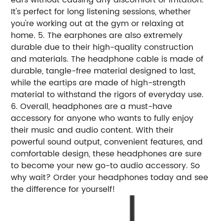
It's perfect for long listening sessions, whether
you're working out at the gym or relaxing at
home. 5. The earphones are also extremely
durable due to their high-quality construction
and materials. The headphone cable is made of
durable, tangle-free material designed to last,
while the eartips are made of high-strength
material to withstand the rigors of everyday use.
6. Overall, headphones are a must-have
accessory for anyone who wants to fully enjoy
their music and audio content. With their
powerful sound output, convenient features, and
comfortable design, these headphones are sure
to become your new go-to audio accessory. So
why wait? Order your headphones today and see
the difference for yourself!