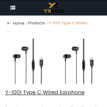
Products
Y-1001 Type C Wired
Home
Earphone
Y-1001 Type C Wired Earphone