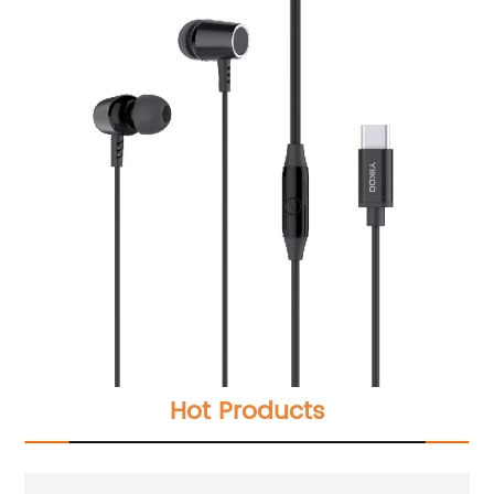
Hot Products