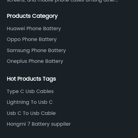
screens, and mobile phone cases among other
mobile phone accessories.
Products Category
Huawei Phone Battery
Oppo Phone Battery
Samsung Phone Battery
Oneplus Phone Battery
Hot Products Tags
Type C Usb Cables
Lightning To Usb C
Usb C To Usb Cable
Hongmi 7 Battery supplier