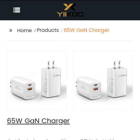
Products
65W GaN Charger
Home
65W GaN Charger