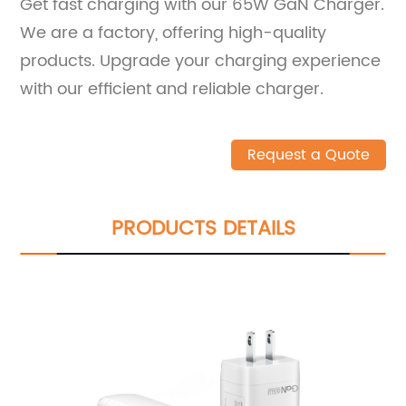
Get fast charging with our 65W GaN Charger.
We are a factory, offering high-quality
products. Upgrade your charging experience
with our efficient and reliable charger.
Request a Quote
PRODUCTS DETAILS