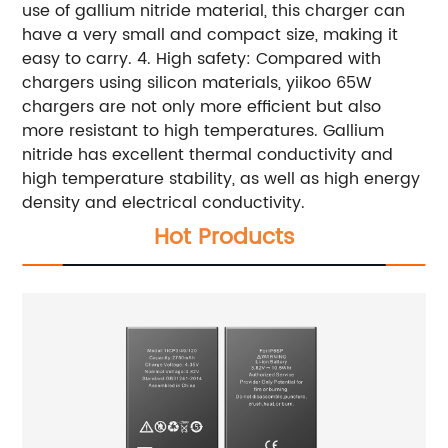
use of gallium nitride material, this charger can
have a very small and compact size, making it
easy to carry. 4. High safety: Compared with
chargers using silicon materials, yiikoo 65W
chargers are not only more efficient but also
more resistant to high temperatures. Gallium
nitride has excellent thermal conductivity and
high temperature stability, as well as high energy
density and electrical conductivity.
Hot Products