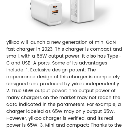
yiikoo will launch a new generation of mini GaN
fast charger in 2023. This charger is compact and
small, with a 65W output power. It also has Type-
C and USB-A ports. Some of its advantages
include: 1. Exclusive design patent: The
appearance design of this charger is completely
designed and produced by yiikoo independently.
2. True 65W output power: The output power of
many chargers on the market may not reach the
data indicated in the parameters. For example, a
charger labeled as 65W may only output 65W.
However, yiikoo charger is verified, and its real
power is 65W. 3. Mini and compact: Thanks to the