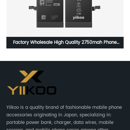
Factory Wholesale High Quality 2750mah Phone
Batteries For 3.82V Iphone 6SPlus
Yiikoo is a quality brand of fashionable mobile phone
accessories originating in Japan, specializing in:
portable power bank, charger, data wires, mobile