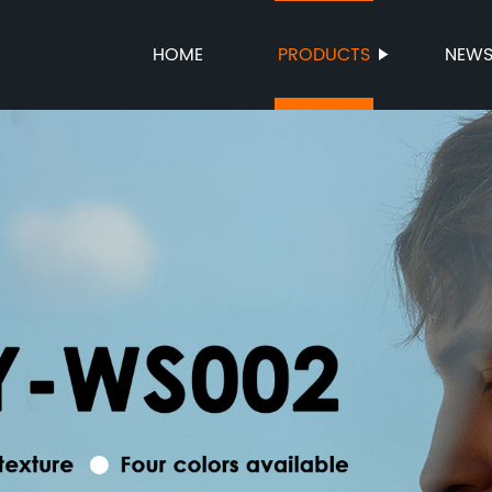
HOME
PRODUCTS
NEW