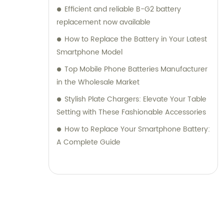
Efficient and reliable B-G2 battery
replacement now available
How to Replace the Battery in Your Latest
Smartphone Model
Top Mobile Phone Batteries Manufacturer
in the Wholesale Market
Stylish Plate Chargers: Elevate Your Table
Setting with These Fashionable Accessories
How to Replace Your Smartphone Battery:
A Complete Guide