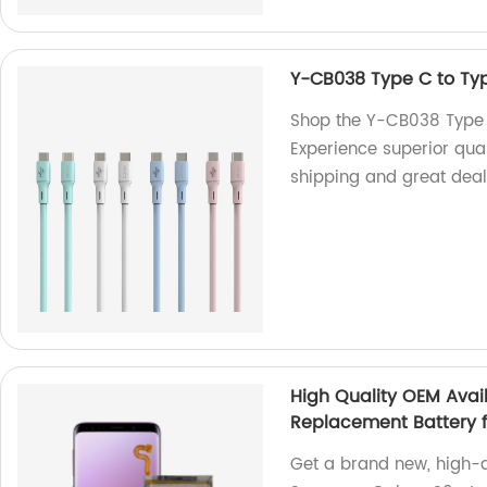
Y-CB038 Type C to Ty
Shop the Y-CB038 Type C
Experience superior qua
shipping and great deal
High Quality OEM Avai
Replacement Battery 
Get a brand new, high-q