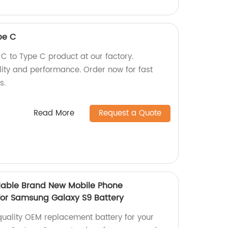
pe C
 to Type C product at our factory.
lity and performance. Order now for fast
s.
Read More
Request a Quote
lable Brand New Mobile Phone
for Samsung Galaxy S9 Battery
uality OEM replacement battery for your