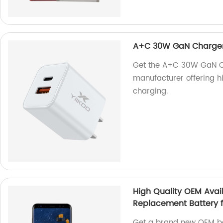
A+C 30W GaN Charge
Get the A+C 30W GaN Ch
manufacturer offering hi
charging.
High Quality OEM Avai
Replacement Battery 
Get a brand new OEM ba