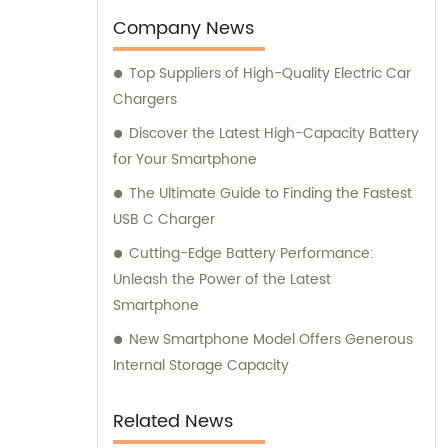
Company News
Top Suppliers of High-Quality Electric Car
Chargers
Discover the Latest High-Capacity Battery
for Your Smartphone
The Ultimate Guide to Finding the Fastest
USB C Charger
Cutting-Edge Battery Performance:
Unleash the Power of the Latest
Smartphone
New Smartphone Model Offers Generous
Internal Storage Capacity
Related News