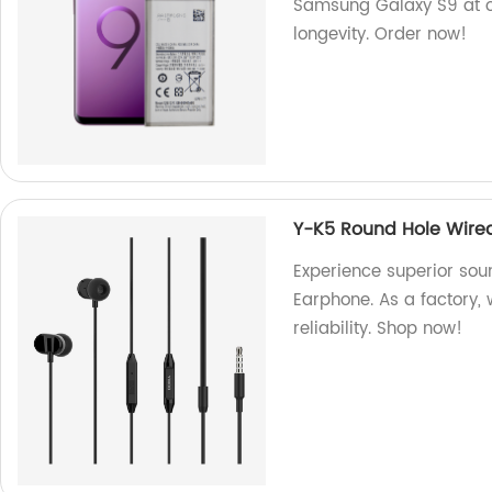
Samsung Galaxy S9 at o
longevity. Order now!
Y-K5 Round Hole Wire
Experience superior sou
Earphone. As a factory,
reliability. Shop now!