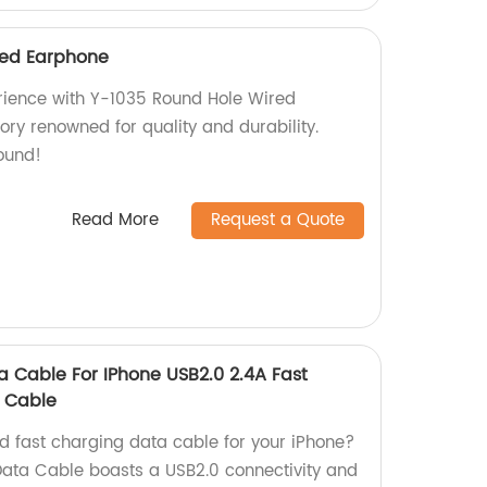
red Earphone
rience with Y-1035 Round Hole Wired
ry renowned for quality and durability.
ound!
Read More
Request a Quote
a Cable For IPhone USB2.0 2.4A Fast
e Cable
nd fast charging data cable for your iPhone?
Data Cable boasts a USB2.0 connectivity and