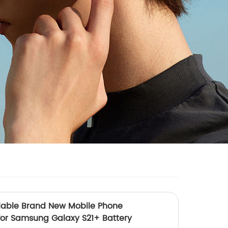
lable Brand New Mobile Phone
for Samsung Galaxy S21+ Battery