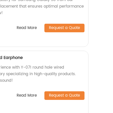
eplacement that ensures optimal performance
w!
Read More
Request a Quote
ed Earphone
rience with Y-071 round hole wired
ry specializing in high-quality products.
 sound!
Read More
Request a Quote