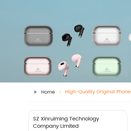
High-Quality Original Phone
Home
SZ Xinruiming Technology
Company Limited