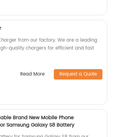
r
arger from our factory. We are a leading
gh-quality chargers for efficient and fast
Read More
Request a Quote
lable Brand New Mobile Phone
for Samsung Galaxy S8 Battery
ttery for Samsung Galaxy S8 from our