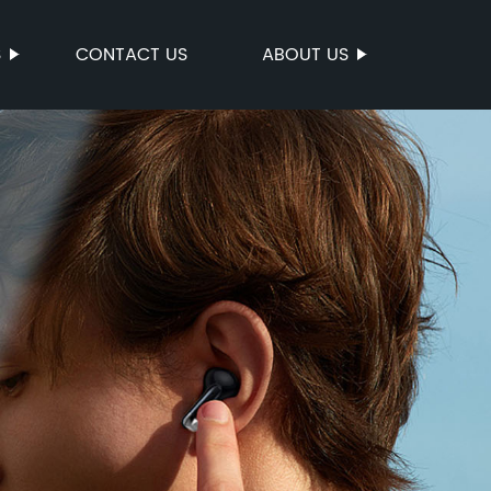
S
CONTACT US
ABOUT US