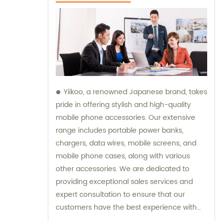
Yiikoo, a renowned Japanese brand, takes
pride in offering stylish and high-quality
mobile phone accessories. Our extensive
range includes portable power banks,
chargers, data wires, mobile screens, and
mobile phone cases, along with various
other accessories. We are dedicated to
providing exceptional sales services and
expert consultation to ensure that our
customers have the best experience with
our products.