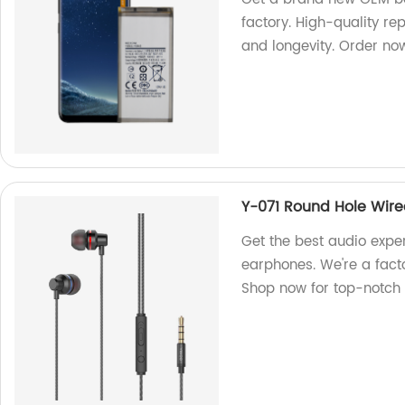
factory. High-quality r
and longevity. Order no
Y-071 Round Hole Wir
Get the best audio expe
earphones. We're a facto
Shop now for top-notch