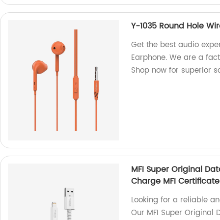
Y-1035 Round Hole Wi
Get the best audio expe
Earphone. We are a facto
Shop now for superior s
MFI Super Original Dat
Charge MFI Certificat
Looking for a reliable a
Our MFI Super Original 