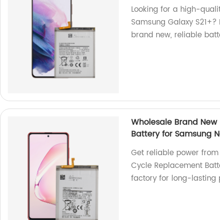
Looking for a high-qual
Samsung Galaxy S21+? Lo
brand new, reliable batt
Wholesale Brand New 
Battery for Samsung No
Get reliable power fro
Cycle Replacement Batte
factory for long-lastin