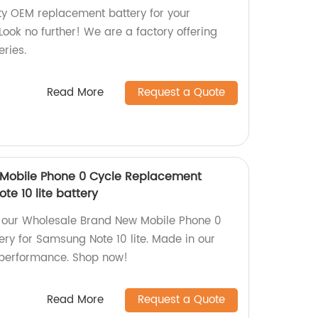
ity OEM replacement battery for your
ok no further! We are a factory offering
eries.
Read More
Request a Quote
Mobile Phone 0 Cycle Replacement
te 10 lite battery
m our Wholesale Brand New Mobile Phone 0
ry for Samsung Note 10 lite. Made in our
g performance. Shop now!
Read More
Request a Quote