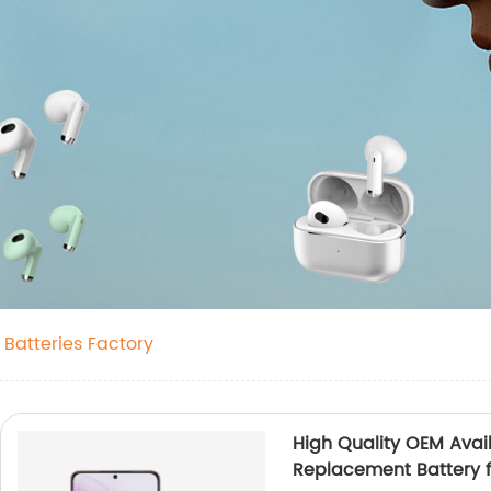
 Batteries Factory
High Quality OEM Avai
Replacement Battery 