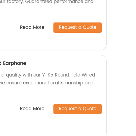
ur factory. Guaranteed performance and
Read More
Request a Quote
d Earphone
nd quality with our Y-K5 Round Hole Wired
 we ensure exceptional craftsmanship and
Read More
Request a Quote