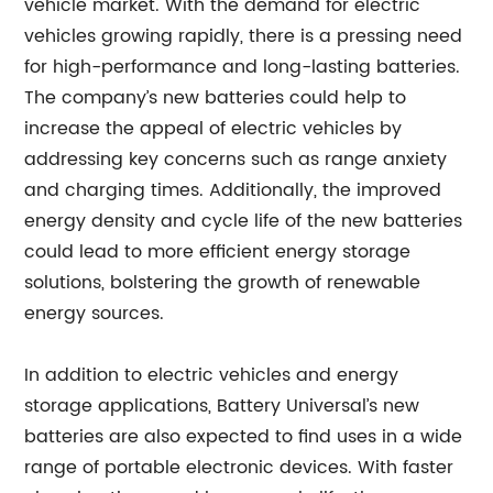
vehicle market. With the demand for electric
vehicles growing rapidly, there is a pressing need
for high-performance and long-lasting batteries.
The company’s new batteries could help to
increase the appeal of electric vehicles by
addressing key concerns such as range anxiety
and charging times. Additionally, the improved
energy density and cycle life of the new batteries
could lead to more efficient energy storage
solutions, bolstering the growth of renewable
energy sources.
In addition to electric vehicles and energy
storage applications, Battery Universal’s new
batteries are also expected to find uses in a wide
range of portable electronic devices. With faster