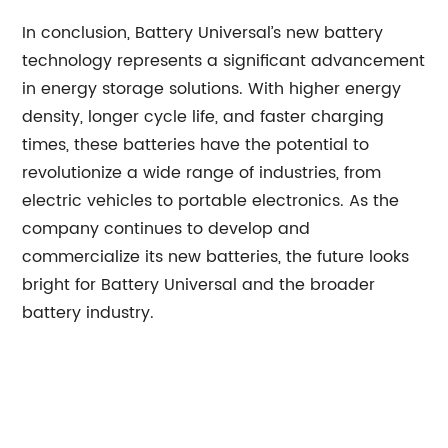
In conclusion, Battery Universal’s new battery
technology represents a significant advancement
in energy storage solutions. With higher energy
density, longer cycle life, and faster charging
times, these batteries have the potential to
revolutionize a wide range of industries, from
electric vehicles to portable electronics. As the
company continues to develop and
commercialize its new batteries, the future looks
bright for Battery Universal and the broader
battery industry.