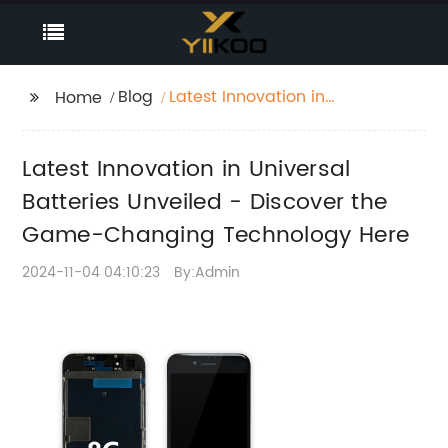
Blog
Latest Innovation in
Home
Universal Batteries
Unveiled - Discover
Latest Innovation in Universal
the Game-Changing
Technology Here
Batteries Unveiled - Discover the
Game-Changing Technology Here
2024-11-04 04:10:23
By:Admin