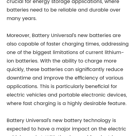
crucial for energy storage applications, where
batteries need to be reliable and durable over
many years.
Moreover, Battery Universal’s new batteries are
also capable of faster charging times, addressing
one of the biggest limitations of current lithium-
ion batteries. With the ability to charge more
quickly, these batteries can significantly reduce
downtime and improve the efficiency of various
applications. This is particularly beneficial for
electric vehicles and portable electronic devices,
where fast charging is a highly desirable feature.
Battery Universal’s new battery technology is
expected to have a major impact on the electric