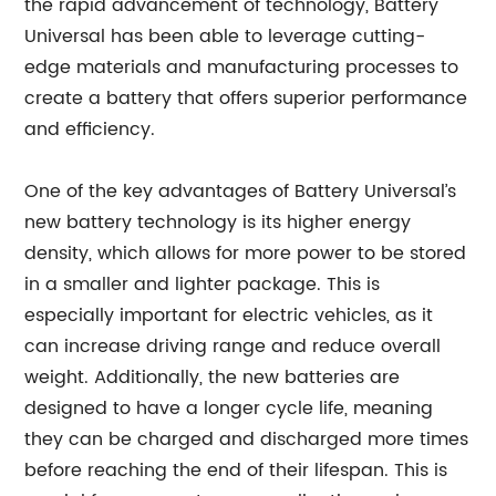
the rapid advancement of technology, Battery
Universal has been able to leverage cutting-
edge materials and manufacturing processes to
create a battery that offers superior performance
and efficiency.
One of the key advantages of Battery Universal’s
new battery technology is its higher energy
density, which allows for more power to be stored
in a smaller and lighter package. This is
especially important for electric vehicles, as it
can increase driving range and reduce overall
weight. Additionally, the new batteries are
designed to have a longer cycle life, meaning
they can be charged and discharged more times
before reaching the end of their lifespan. This is