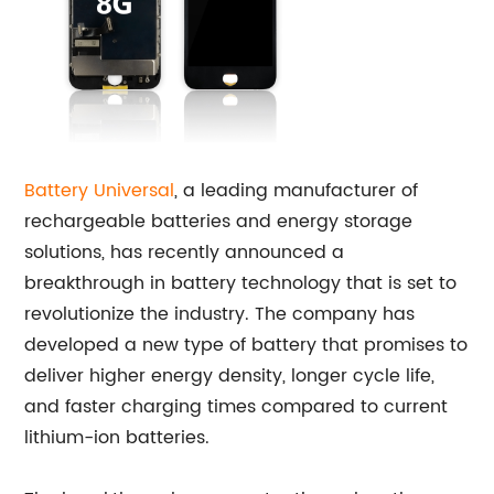
Battery Universal
, a leading manufacturer of
rechargeable batteries and energy storage
solutions, has recently announced a
breakthrough in battery technology that is set to
revolutionize the industry. The company has
developed a new type of battery that promises to
deliver higher energy density, longer cycle life,
and faster charging times compared to current
lithium-ion batteries.