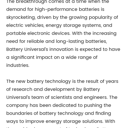
The breakthrough comes at a time when the
demand for high-performance batteries is
skyrocketing, driven by the growing popularity of
electric vehicles, energy storage systems, and
portable electronic devices. With the increasing
need for reliable and long-lasting batteries,
Battery Universal’s innovation is expected to have
a significant impact on a wide range of
industries.
The new battery technology is the result of years
of research and development by Battery
Universal’s team of scientists and engineers. The
company has been dedicated to pushing the
boundaries of battery technology and finding
ways to improve energy storage solutions. With