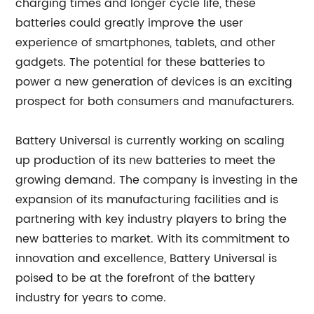
charging times and longer cycle life, these
batteries could greatly improve the user
experience of smartphones, tablets, and other
gadgets. The potential for these batteries to
power a new generation of devices is an exciting
prospect for both consumers and manufacturers.
Battery Universal is currently working on scaling
up production of its new batteries to meet the
growing demand. The company is investing in the
expansion of its manufacturing facilities and is
partnering with key industry players to bring the
new batteries to market. With its commitment to
innovation and excellence, Battery Universal is
poised to be at the forefront of the battery
industry for years to come.