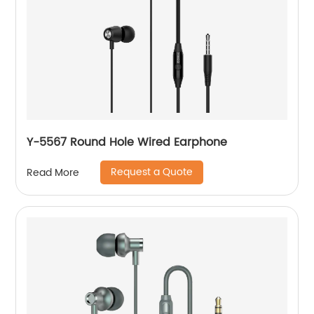
Y-5567 Round Hole Wired Earphone
Request a Quote
Read More