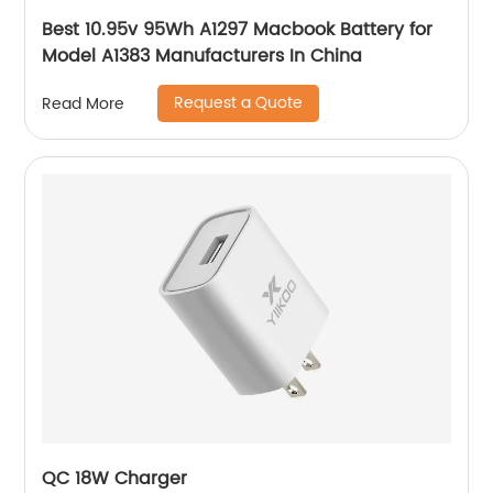
Best 10.95v 95Wh A1297 Macbook Battery for
Model A1383 Manufacturers In China
Request a Quote
Read More
QC 18W Charger