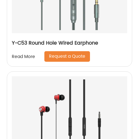
Y-C53 Round Hole Wired Earphone
Request a Quote
Read More