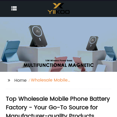
Wholesale Mobile
Home
Phone Battery Factory
Top Wholesale Mobile Phone Battery
Factory - Your Go-To Source for
Manufacturer-quality Products