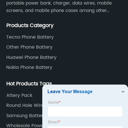
portable power bank, charger, data wires, mobile
screens, and mobile phone cases among other
mobile phone accessories.
Products Category
Tecno Phone Battery
Other Phone Battery
Huawei Phone Battery
Nokia Phone Battery
Hot Products Tags
Attery Pack
Round Hole Wired Earphone
Samsung Battery
Wholesale Power Banks Factory