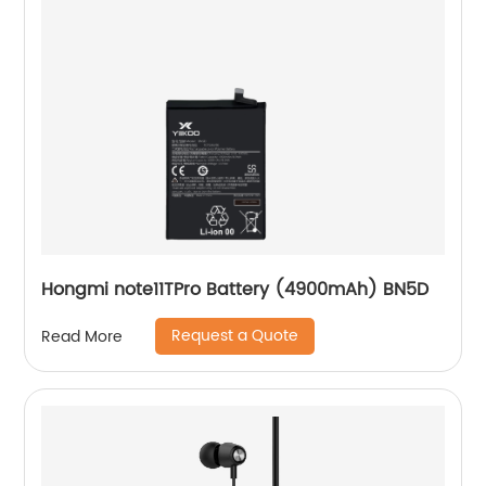
Hongmi note11TPro Battery (4900mAh) BN5D
Request a Quote
Read More