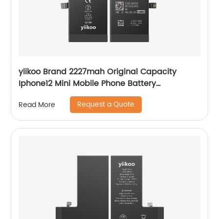
yiikoo Brand 2227mah Original Capacity
Iphone12 Mini Mobile Phone Battery
Manufacturer
Request a Quote
Read More