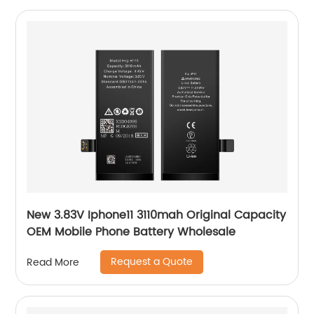
New 3.83V Iphone11 3110mah Original Capacity
OEM Mobile Phone Battery Wholesale
Request a Quote
Read More