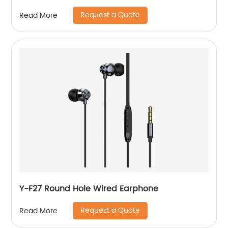
Request a Quote
Read More
Y-F27 Round Hole Wired Earphone
Request a Quote
Read More