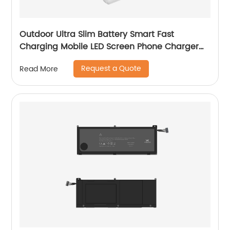
Outdoor Ultra Slim Battery Smart Fast
Charging Mobile LED Screen Phone Charger
Portable 10000mAh 20000mAh Mini Power
Request a Quote
Read More
Bank Y-BK030/Y-BK031