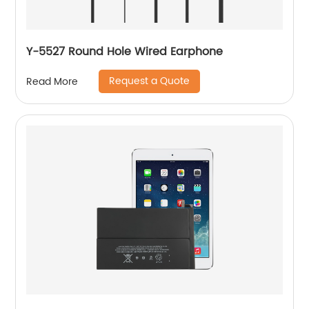
Y-5527 Round Hole Wired Earphone
Request a Quote
Read More