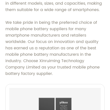
in different models, sizes, and capacities, making
them suitable for a wide range of smartphones.
We take pride in being the preferred choice of
mobile phone battery suppliers for many
smartphone manufacturers and retailers
worldwide. Our focus on innovation and quality
has earned us a reputation as one of the best
mobile phone battery manufacturers in the
industry. Choose Xinruiming Technology
Company Limited as your trusted mobile phone
battery factory supplier.