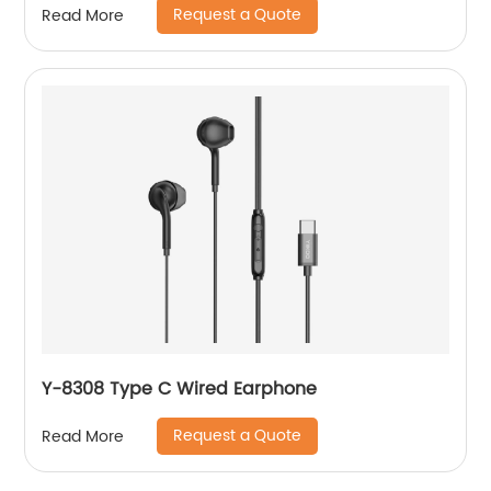
Request a Quote
Read More
Y-8308 Type C Wired Earphone
Request a Quote
Read More