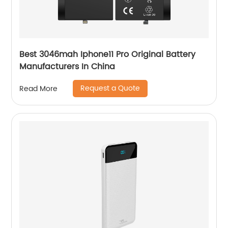
Best 3046mah Iphone11 Pro Original Battery
Manufacturers In China
Request a Quote
Read More