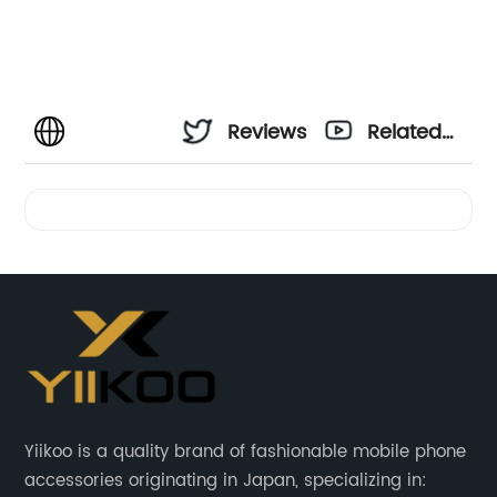
Reviews
Related
Videos
Yiikoo is a quality brand of fashionable mobile phone
accessories originating in Japan, specializing in: