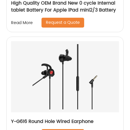
High Quality OEM Brand New 0 cycle Internal
tablet Battery For Apple iPad mini2/3 Battery
Request a Quote
Read More
Y-G616 Round Hole Wired Earphone