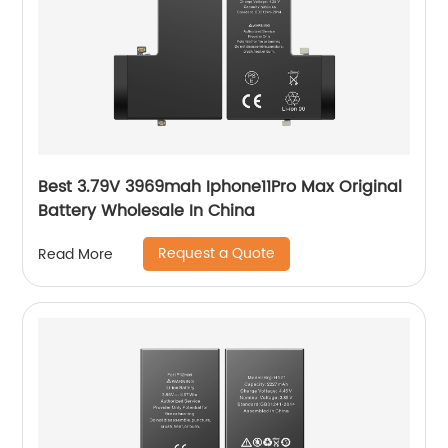
Best 3.79V 3969mah Iphone11Pro Max Original
Battery Wholesale In China
Request a Quote
Read More