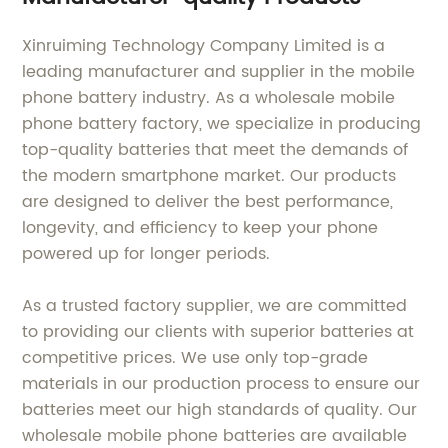
Xinruiming Technology Company Limited is a
leading manufacturer and supplier in the mobile
phone battery industry. As a wholesale mobile
phone battery factory, we specialize in producing
top-quality batteries that meet the demands of
the modern smartphone market. Our products
are designed to deliver the best performance,
longevity, and efficiency to keep your phone
powered up for longer periods.
As a trusted factory supplier, we are committed
to providing our clients with superior batteries at
competitive prices. We use only top-grade
materials in our production process to ensure our
batteries meet our high standards of quality. Our
wholesale mobile phone batteries are available